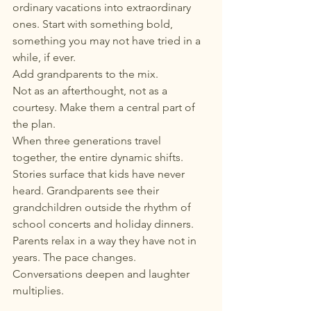
ordinary vacations into extraordinary 
ones. Start with something bold, 
something you may not have tried in a 
while, if ever.
Add grandparents to the mix.
Not as an afterthought, not as a 
courtesy. Make them a central part of 
the plan.
When three generations travel 
together, the entire dynamic shifts. 
Stories surface that kids have never 
heard. Grandparents see their 
grandchildren outside the rhythm of 
school concerts and holiday dinners. 
Parents relax in a way they have not in 
years. The pace changes. 
Conversations deepen and laughter 
multiplies.