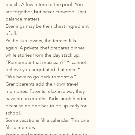
beach. A few return to the pool. You 
are together, but never crowded. That 
balance matters.
Evenings may be the richest ingredient 
of all.
As the sun lowers, the terrace fills 
again. A private chef prepares dinner 
while stories from the day stack up. 
“Remember that musician?” “I cannot 
believe you negotiated that price.” 
“We have to go back tomorrow.” 
Grandparents add their own travel 
memories. Parents relax in a way they 
have not in months. Kids laugh harder 
because no one has to be up early for 
school.
Some vacations fill a calendar. This one 
fills a memory.
Spring and summer weekends tend to 