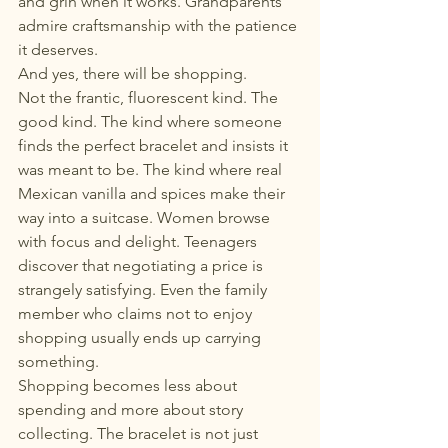
and grin when it works. Grandparents 
admire craftsmanship with the patience 
it deserves.
And yes, there will be shopping.
Not the frantic, fluorescent kind. The 
good kind. The kind where someone 
finds the perfect bracelet and insists it 
was meant to be. The kind where real 
Mexican vanilla and spices make their 
way into a suitcase. Women browse 
with focus and delight. Teenagers 
discover that negotiating a price is 
strangely satisfying. Even the family 
member who claims not to enjoy 
shopping usually ends up carrying 
something.
Shopping becomes less about 
spending and more about story 
collecting. The bracelet is not just 