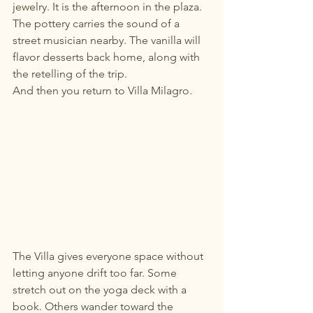
jewelry. It is the afternoon in the plaza. 
The pottery carries the sound of a 
street musician nearby. The vanilla will 
flavor desserts back home, along with 
the retelling of the trip.
And then you return to Villa Milagro.
The Villa gives everyone space without 
letting anyone drift too far. Some 
stretch out on the yoga deck with a 
book. Others wander toward the 