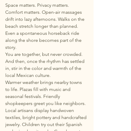
Space matters. Privacy matters. 
Comfort matters. Open-air massages 
drift into lazy afternoons. Walks on the 
beach stretch longer than planned. 
Even a spontaneous horseback ride 
along the shore becomes part of the 
story.
You are together, but never crowded.
And then, once the rhythm has settled 
in, stir in the color and warmth of the 
local Mexican culture.
Warmer weather brings nearby towns 
to life. Plazas fill with music and 
seasonal festivals. Friendly 
shopkeepers greet you like neighbors. 
Local artisans display handwoven 
textiles, bright pottery and handcrafted 
jewelry. Children try out their Spanish 