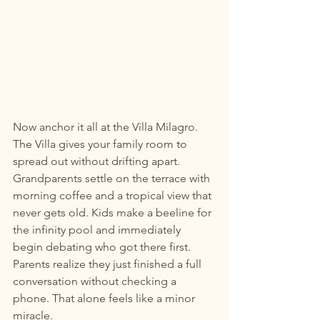
Now anchor it all at the Villa Milagro.
The Villa gives your family room to 
spread out without drifting apart. 
Grandparents settle on the terrace with 
morning coffee and a tropical view that 
never gets old. Kids make a beeline for 
the infinity pool and immediately 
begin debating who got there first. 
Parents realize they just finished a full 
conversation without checking a 
phone. That alone feels like a minor 
miracle.