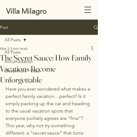
Villa Milagro
Post
All Posts
Mar 2
3 min read
All Posts
The Secret Sauce: How Family
Accomodation
Vacations Become
Oceanfront Villas
Unforgettable
Have you ever wondered what makes a 
perfect family vacation…perfect? Is it 
simply packing up the car and heading 
to the usual vacation spots that 
everyone politely agrees are “fine”?
This year, why not try something 
different: a “secret sauce” that turns 