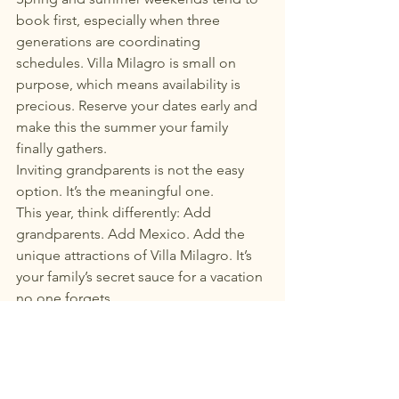
book first, especially when three 
generations are coordinating 
schedules. Villa Milagro is small on 
purpose, which means availability is 
precious. Reserve your dates early and 
make this the summer your family 
finally gathers.
Inviting grandparents is not the easy 
option. It’s the meaningful one.
This year, think differently: Add 
grandparents. Add Mexico. Add the 
unique attractions of Villa Milagro. It’s 
your family’s secret sauce for a vacation 
no one forgets.