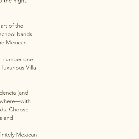
to the night. 
art of the 
 school bands 
the Mexican 
ir number one 
uxurious Villa 
dencia (and 
erywhere—with 
buds. Choose 
s and 
initely Mexican 