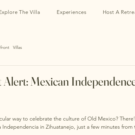
Explore The Villa
Experiences
Host A Retre
ront Villas
t Alert: Mexican Independence
ular way to celebrate the culture of 
Old Mexico
? There’
 Independencia in Zihuatanejo, just a few minutes from t