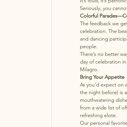
It’s loud, it’s patrio
Seriously, you cannot
Colorful Parades—C
The feedback we get f
celebration. The bea
and dancing particip
people.
There’s no better wa
day of celebration i
Milagro.
Bring Your Appetite
As you’d expect on 
the night before) is 
mouthwatering dishes
from a wide list of o
refreshing elote.
Our personal favorit