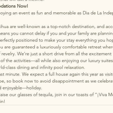
dations Now!
njoying an event as fun and memorable as Dia de La Ind
Zihua are well-known as a top-notch destination, and a
 means you cannot delay if you and your family are plannin
 perfectly positioned to make your stay everything you ho
you are guaranteed 
a luxuriously comfortable retreat
 wher
 revelry. We’re just a short drive from all the excitement 
of the activities—all while also enjoying our luxury suites,
ld-class dining and infinity pool relaxation.
last minute. We expect a full house again this year as visit
be, so book now to avoid disappointment as we celebra
 enjoyable—holiday.
ise our glasses of tequila, join in our toasts of “¡Viva M
in!