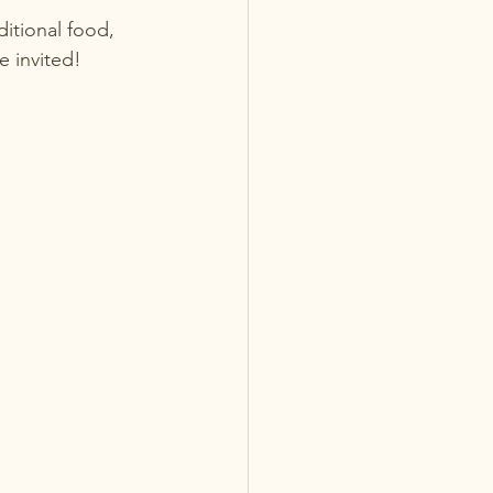
ditional food, 
re invited!