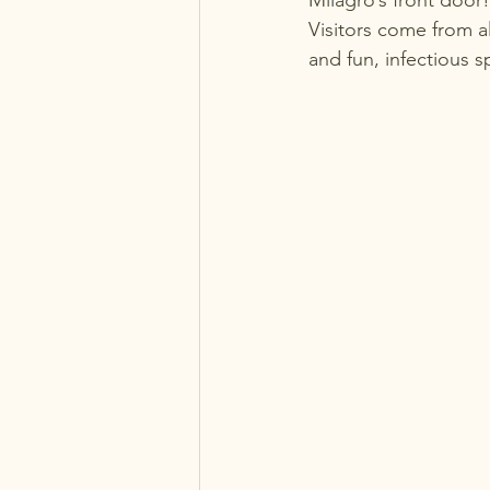
Milagro’s front door!
Visitors come from al
and fun, infectious sp