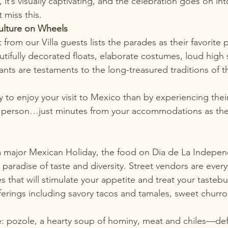
tic, it’s visually captivating, and the celebration goes on in
 miss this.
ulture on Wheels
rom our Villa guests lists the parades as their favorite p
utifully decorated floats, elaborate costumes, loud high
ants are testaments to the long-treasured traditions of 
y to enjoy 
your visit to Mexico
 than by experiencing the
n person…just minutes from your accommodations as the l
a major Mexican Holiday, the food on Dia de La Indepen
a paradise of taste and diversity. Street vendors are ev
 that will stimulate your appetite and treat your taste
fferings including savory tacos and tamales, sweet churro
e: pozole, a hearty soup of hominy, meat and chiles—def