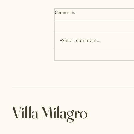
Comments
Write a comment...
Villa Milagro: Why Nobody Wants
to Leave the Last Morning
Villa Milagro