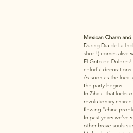
Mexican Charm and Cu
During 
Dia de La I
short!) comes alive w
El Grito de Dolores! 
colorful decorations.
As soon as the local
the party begins.
In Zihau, that kicks 
revolutionary charac
flowing “china probl
In past years we’ve s
other brave souls su