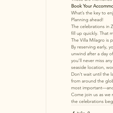
Book Your Accommo
What’s the key to e
Planning ahead!
The celebrations in 
fill up quickly. That
The Villa Milagro is
By reserving early, 
unwind after a day of
you’ll never miss any 
seaside location, wor
Don’t wait until the 
from around the glo
most important—and
Come join us as we ra
the celebrations beg