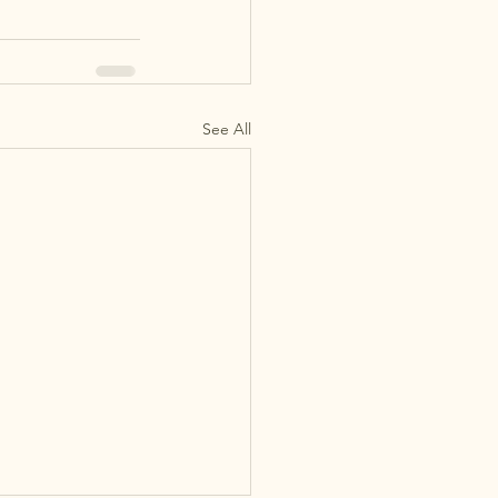
See All