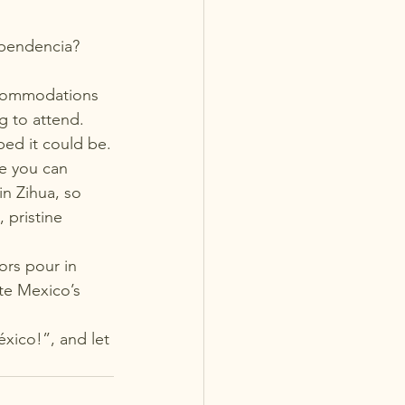
ependencia? 
ccommodations 
g to attend. 
ped it could be.
e you can 
in Zihua, so 
 pristine 
ors pour in 
te Mexico’s 
éxico!”, and let 