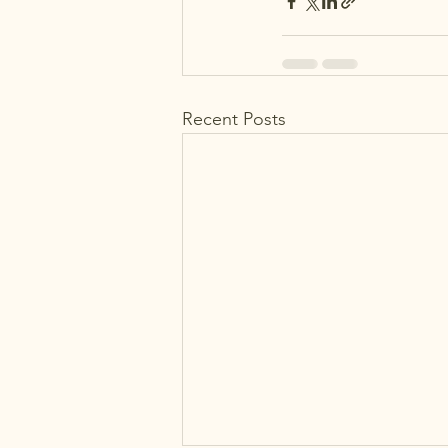
Recent Posts