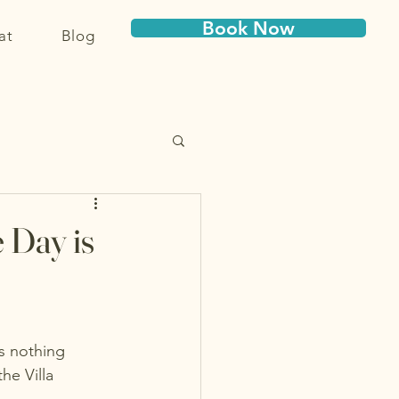
Book Now
at
Blog
 Day is
s nothing 
he Villa 