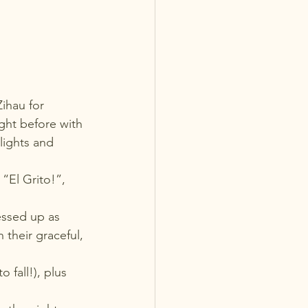
ihau for 
ight before with 
lights and 
“El Grito!”, 
essed up as 
their graceful, 
fall!), plus 