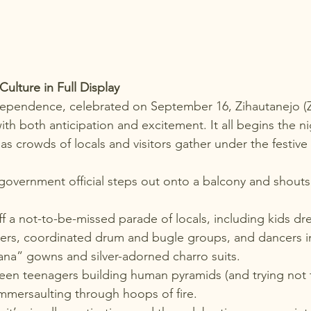
lture in Full Display
ndependence
, celebrated on September 16, Zihautanejo (Z
ith both anticipation and excitement. It all begins the n
as crowds of locals and visitors gather under the festive 
 
 government official steps out onto a balcony and shouts 
off a not-to-be-missed parade of locals, including kids dr
ters, coordinated drum and bugle groups, and dancers in 
ana” gowns and silver-adorned charro suits.
een teenagers building human pyramids (and trying not to 
mmersaulting through hoops of fire.