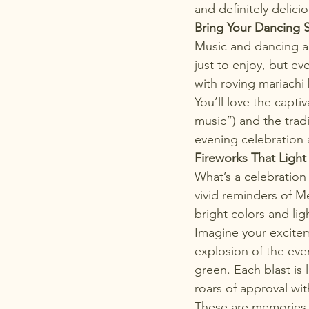
and definitely delici
Bring Your Dancing 
Music and dancing a
just to enjoy, but ev
with roving mariachi
You’ll love the capti
music”) and the tradi
evening celebration 
Fireworks That Light
What’s a celebration
vivid reminders of M
bright colors and li
Imagine your excitem
explosion of the even
green. Each blast is
roars of approval wit
These are memories th