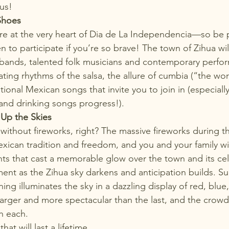
ous!
Shoes
re at the very heart of Dia de La Independencia—so be 
en to participate if you’re so brave! The town of Zihua wi
 bands, talented folk musicians and contemporary perfo
vating rhythms of the salsa, the allure of cumbia (“the wo
tional Mexican songs that invite you to join in (especially
and drinking songs progress!).
 Up the Skies
 without fireworks, right? The massive fireworks during t
exican tradition and freedom, and you and your family wil
ghts that cast a memorable glow over the town and its ce
ent as the Zihua sky darkens and anticipation builds. Sud
ing illuminates the sky in a dazzling display of red, blue
 larger and more spectacular than the last, and the crow
h each.
at will last a lifetime.