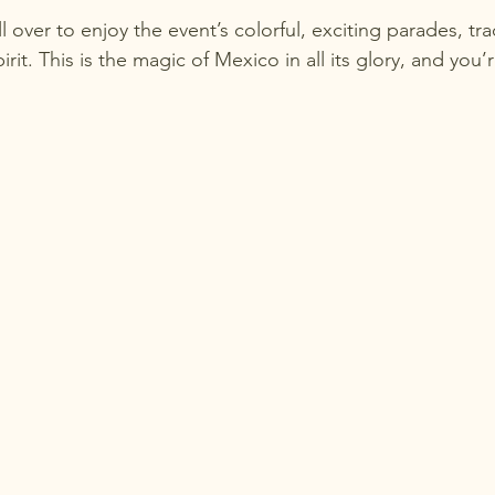
l over to enjoy the event’s colorful, exciting parades, tra
irit. This is the magic of Mexico in all its glory, and you’