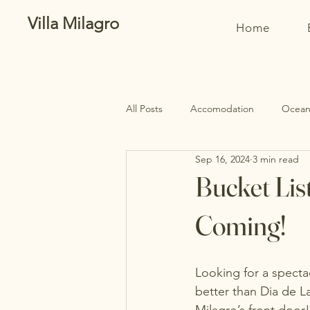
Villa Milagro
Home
All Posts
Accomodation
Oceanf
Sep 16, 2024
3 min read
Bucket Lis
Coming!
Looking for a spectac
better than Dia de La