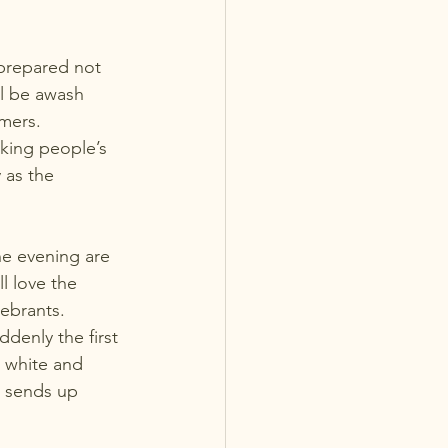
prepared not 
ll be awash 
rmers.
rking people’s 
 as the 
he evening are 
l love the 
lebrants.
denly the first 
, white and 
d sends up 