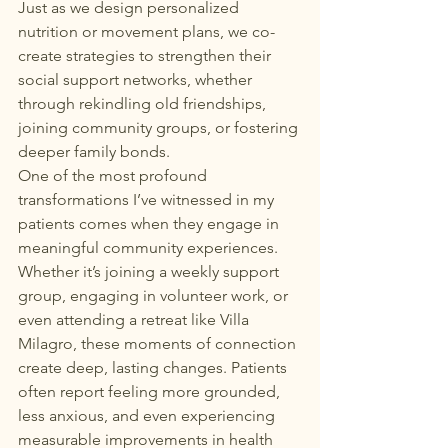
Just as we design personalized 
nutrition or movement plans, we co-
create strategies to strengthen their 
social support networks, whether 
through rekindling old friendships, 
joining community groups, or fostering 
deeper family bonds.
One of the most profound 
transformations I’ve witnessed in my 
patients comes when they engage in 
meaningful community experiences. 
Whether it’s joining a weekly support 
group, engaging in volunteer work, or 
even attending a retreat like Villa 
Milagro, these moments of connection 
create deep, lasting changes. Patients 
often report feeling more grounded, 
less anxious, and even experiencing 
measurable improvements in health 