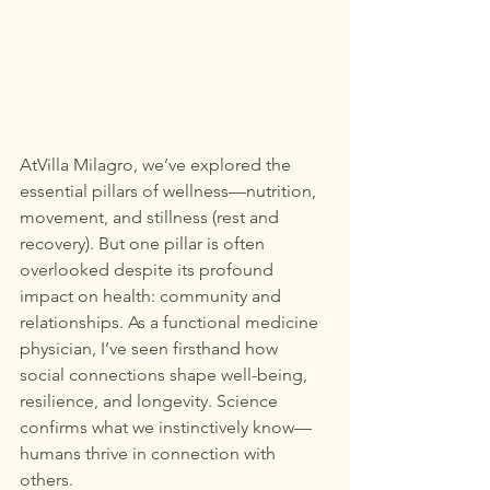
At
Villa Milagro
, we’ve explored the 
essential pillars of wellness—nutrition, 
movement, and stillness (rest and 
recovery). But one pillar is often 
overlooked despite its profound 
impact on health: community and 
relationships. As a functional medicine 
physician, I’ve seen firsthand how 
social connections shape well-being, 
resilience, and longevity. Science 
confirms what we instinctively know—
humans thrive in connection with 
others.