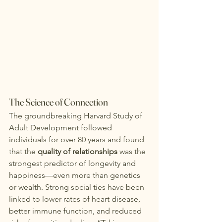
The Science of Connection
The groundbreaking Harvard Study of 
Adult Development followed 
individuals for over 80 years and found 
that the 
quality of relationships
 was the 
strongest predictor of longevity and 
happiness—even more than genetics 
or wealth. Strong social ties have been 
linked to lower rates of heart disease, 
better immune function, and reduced 