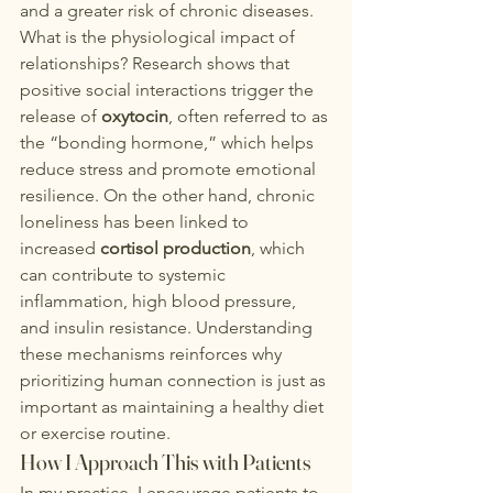
and a greater risk of chronic diseases.
What is the physiological impact of 
relationships? Research shows that 
positive social interactions trigger the 
release of 
oxytocin
, often referred to as 
the “bonding hormone,” which helps 
reduce stress and promote emotional 
resilience. On the other hand, chronic 
loneliness has been linked to 
increased 
cortisol production
, which 
can contribute to systemic 
inflammation, high blood pressure, 
and insulin resistance. Understanding 
these mechanisms reinforces why 
prioritizing human connection is just as 
important as maintaining a healthy diet 
or exercise routine.
How I Approach This with Patients
In 
my practice
, I encourage patients to 