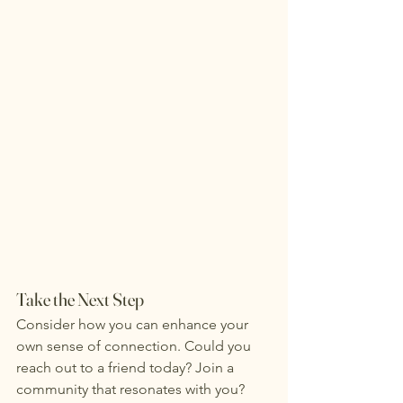
Take the Next Step
Consider how you can enhance your 
own sense of connection. Could you 
reach out to a friend today? Join a 
community that resonates with you? 