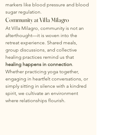
markers like blood pressure and blood 
sugar regulation.
Community at Villa Milagro
At Villa Milagro, community is not an 
afterthought—it is woven into the 
retreat experience.
 Shared meals, 
group discussions, and collective 
healing practices remind us that 
healing happens in connection
. 
Whether practicing yoga together, 
engaging in heartfelt conversations, or 
simply sitting in silence with a kindred 
spirit, we cultivate an environment 
where relationships flourish.