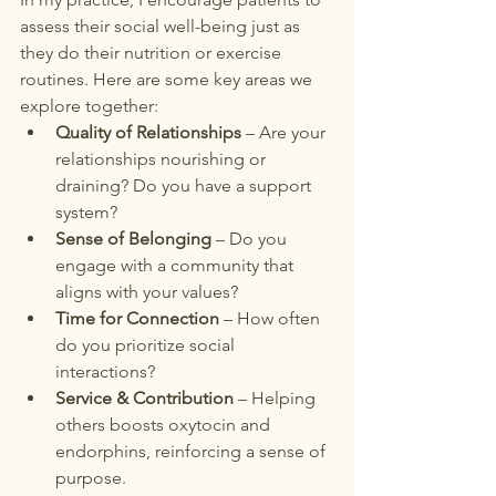
assess their social well-being just as 
they do their nutrition or exercise 
routines. Here are some key areas we 
explore together:
Quality of Relationships
 – Are your 
relationships nourishing or 
draining? Do you have a support 
system?
Sense of Belonging
 – Do you 
engage with a community that 
aligns with your values?
Time for Connection
 – How often 
do you prioritize social 
interactions?
Service & Contribution
 – Helping 
others boosts oxytocin and 
endorphins, reinforcing a sense of 
purpose.