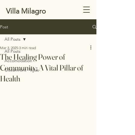
Villa Milagro
Post
All Posts
Mar 3, 2025
3 min read
All Posts
The Healing Power of
Accomodation
Community: A Vital Pillar of
Oceanfront Villas
Health