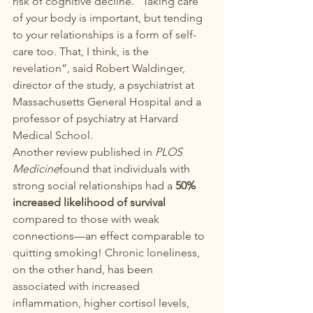
risk of cognitive decline. “Taking care 
of your body is important, but tending 
to your relationships is a form of self-
care too. That, I think, is the 
revelation”, said 
Robert Waldinger
, 
director of the study, a psychiatrist at 
Massachusetts General Hospital and a 
professor of psychiatry at Harvard 
Medical School.
Another review published in 
PLOS 
Medicine
found that individuals with 
strong social relationships had a 
50% 
increased likelihood of survival
compared to those with weak 
connections—an effect comparable to 
quitting smoking! Chronic loneliness, 
on the other hand, has been 
associated with increased 
inflammation, higher cortisol levels, 