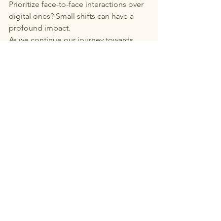
Prioritize face-to-face interactions over 
digital ones? Small shifts can have a 
profound impact.
As we continue our journey towards 
optimal wellness, let’s remember: 
health is not just about what we eat or 
how we move—it’s about the people 
we share our lives with. At Villa Milagro, 
we invite you to experience the 
transformative power of community in 
a setting designed for deep healing 
and connection.